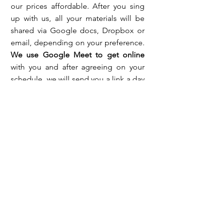
our prices affordable. After you sing
up with us, all your materials will be
shared via Google docs, Dropbox or
email, depending on your preference.
We use Google Meet to get online
with you and after agreeing on your
schedule, we will send you a link a day
or two before your classes. We share
our screen often so we can show you
presentations, exercises and
documents that will help you improve.
That is why it is recommended that
you use a laptop, a tablet or a PC.
We
also create and give you access to a
Folder on our Google Drive so you
can submit your writings, speaking,
audios, homework and mock test
results
.