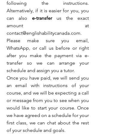
following the instructions.
Alternatively, if it is easier for you, you
can also
e-transfer
us the exact
amount at
contact@englishabilitycanada.com
.
Please make sure you email,
WhatsApp, or call us before or right
after you make the payment via e-
transfer so we can arrange your
schedule and assign you a tutor.
Once you have paid, we will send you
an email with instructions of your
course, and we will be expecting a call
or message from you to see when you
would like to start your course. Once
we have agreed on a schedule for your
first class, we can chat about the rest
of your schedule and goals.