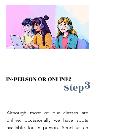
IN-PERSON OR ONLINE?
3
Step
Although most of our classes are
online, occasionally we have spots
available for in person. Send us an