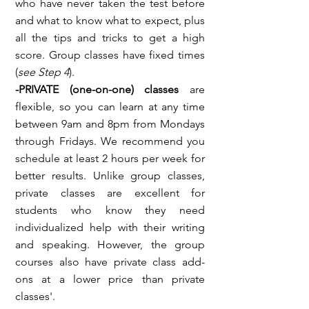
who have never taken the test before
and what to know what to expect, plus
all the tips and tricks to get a high
score. Group classes have fixed times
(
see Step 4
).
-PRIVATE (one-on-one)
classes
are
flexible, so you can learn at any time
between 9am and 8pm from Mondays
through Fridays. We recommend you
schedule at least 2 hours per week for
better results. Unlike group classes,
private classes are excellent for
students who know they need
individualized help with their writing
and speaking. However, the group
courses also have private class add-
ons at a lower price than private
classes'.