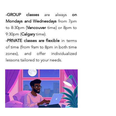
-GROUP
classes
are always
on
Mondays and Wednesdays
from 7pm
to 8:30pm (
Vancouver
time) or 8pm to
9:30pm (
Calgary
time).
-PRIVATE classes are flexible
in terms
of time (from 9am to 8pm in both time
zones), and offer individualized
lessons tailored to your needs.