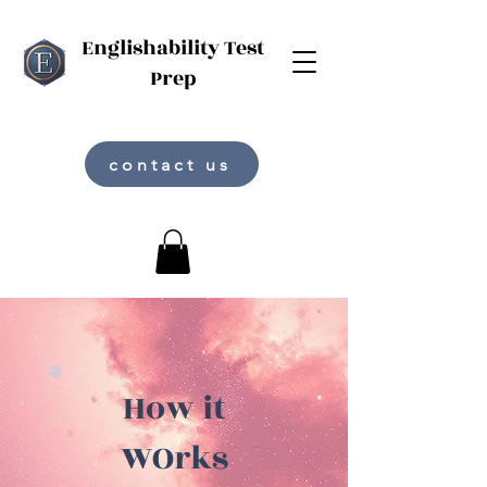
Englishability Test
Prep
contact us
How it
WOrks