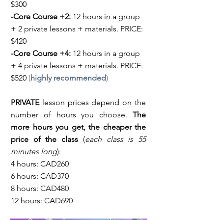
$300
-Core Course +2:
12 hours in a group
+ 2 private lessons + materials. PRICE:
$420
-Core Course +4:
12 hours in a group
+ 4 private lessons + materials. PRICE:
$520
(
highly recommended
)
PRIVATE
lesson prices depend on the
number of hours you choose.
The
more hours you get, the cheaper the
price of the class
(
each class is 55
minutes long
):
4 hours: CAD260
6 hours: CAD370
8 hours: CAD480
12 hours: CAD690