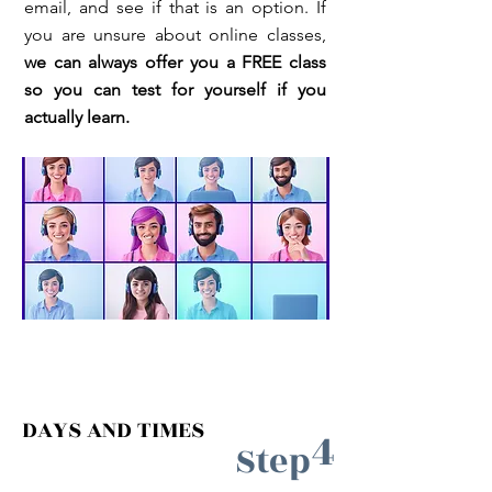
email, and see if that is an option. If
you are unsure about online classes,
we can always offer you a FREE class
so you can test for yourself if you
actually learn.
DAYS AND TIMES
4
Step