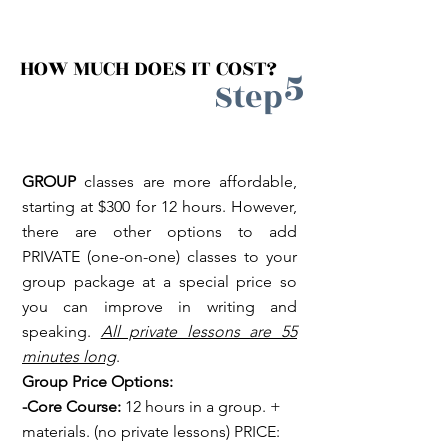
HOW MUCH DOES IT COST?
5
Step
GROUP
classes are more affordable,
starting at $300 for 12 hours. However,
there are other options to add
PRIVATE (one-on-one) classes to your
group package at a special price so
you can improve in writing and
speaking.
All private lessons are 55
minutes long
.
Group Price Options:
-Core Course:
12 hours in a group. +
materials. (no private lessons) PRICE: