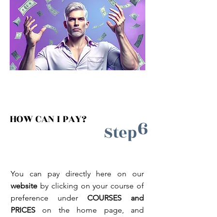
HOW CAN I PAY?
6
Step
You can pay directly here on our
website
by clicking on your course of
preference under
COURSES and
PRICES
on the home page
, and