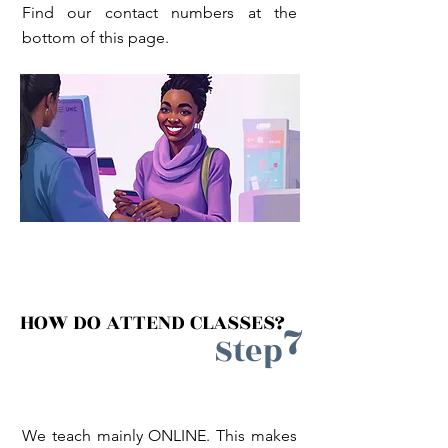
Find our contact numbers at the
bottom of this page.
HOW DO ATTEND CLASSES?
7
Step
We teach mainly ONLINE. This makes