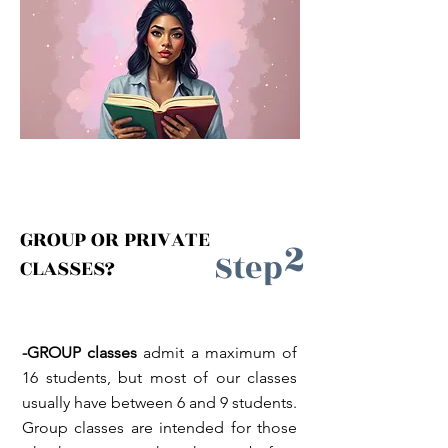
GROUP OR PRIVATE
2
Step
CLASSES?
-GROUP classes
admit a maximum of
16 students, but most of our classes
usually have between 6 and 9 students.
Group classes are intended for those