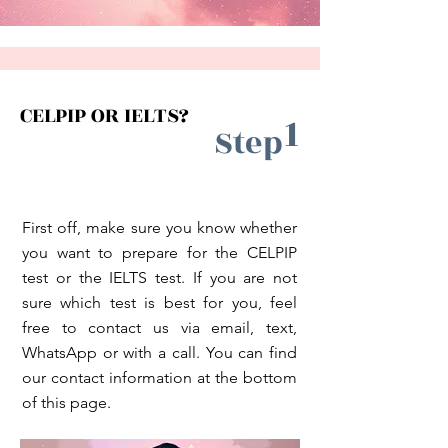
CELPIP OR IELTS?
1
Step
First off, make sure you know whether
you want to prepare for the CELPIP
test or the IELTS test. If you are not
sure which test is best for you, feel
free to contact us via email, text,
WhatsApp or with a call. You can find
our contact information at the bottom
of this page.