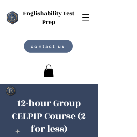
Englishability Test
Prep
contact us
12-hour Group
CELPIP Course (2
for less)