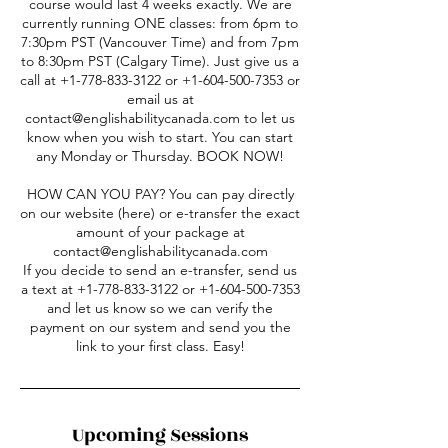
course would last 4 weeks exactly. We are
currently running ONE classes: from 6pm to
7:30pm PST (Vancouver Time) and from 7pm
to 8:30pm PST (Calgary Time). Just give us a
call at +1-778-833-3122 or +1-604-500-7353 or
email us at
contact@englishabilitycanada.com to let us
know when you wish to start. You can start
any Monday or Thursday. BOOK NOW!
HOW CAN YOU PAY? You can pay directly
on our website (here) or e-transfer the exact
amount of your package at
contact@englishabilitycanada.com
If you decide to send an e-transfer, send us
a text at +1-778-833-3122 or +1-604-500-7353
and let us know so we can verify the
payment on our system and send you the
link to your first class. Easy!
Upcoming Sessions