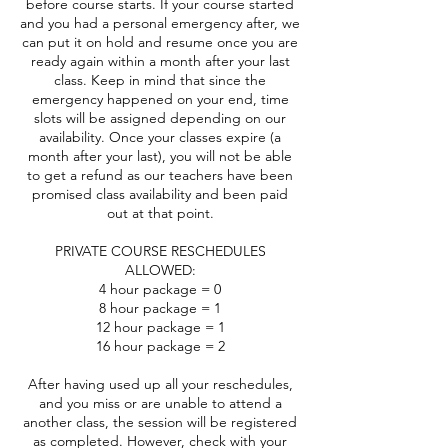
before course starts. If your course started
and you had a personal emergency after, we
can put it on hold and resume once you are
ready again within a month after your last
class. Keep in mind that since the
emergency happened on your end, time
slots will be assigned depending on our
availability. Once your classes expire (a
month after your last), you will not be able
to get a refund as our teachers have been
promised class availability and been paid
out at that point.
PRIVATE COURSE RESCHEDULES
ALLOWED:
4 hour package = 0
8 hour package = 1
12 hour package = 1
16 hour package = 2
After having used up all your reschedules,
and you miss or are unable to attend a
another class, the session will be registered
as completed. However, check with your