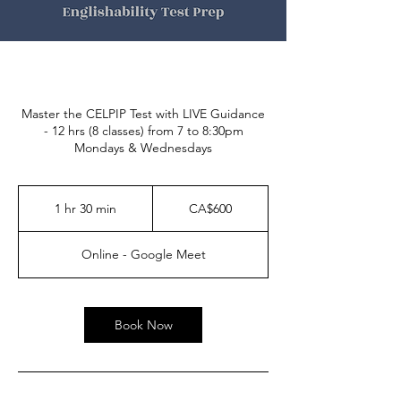
Master the CELPIP Test with LIVE Guidance
- 12 hrs (8 classes) from 7 to 8:30pm
Mondays & Wednesdays
600
Canadian
1 hr 30 min
1
CA$600
dollars
h
3
Online - Google Meet
0
m
i
n
Book Now