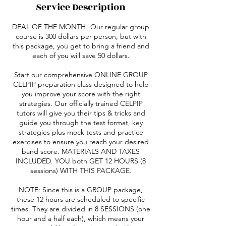
Service Description
DEAL OF THE MONTH! Our regular group
course is 300 dollars per person, but with
this package, you get to bring a friend and
each of you will save 50 dollars.
Start our comprehensive ONLINE GROUP
CELPIP preparation class designed to help
you improve your score with the right
strategies. Our officially trained CELPIP
tutors will give you their tips & tricks and
guide you through the test format, key
strategies plus mock tests and practice
exercises to ensure you reach your desired
band score. MATERIALS AND TAXES
INCLUDED. YOU both GET 12 HOURS (8
sessions) WITH THIS PACKAGE.
NOTE: Since this is a GROUP package,
these 12 hours are scheduled to specific
times. They are divided in 8 SESSIONS (one
hour and a half each), which means your