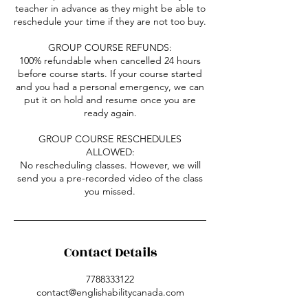
teacher in advance as they might be able to
reschedule your time if they are not too buy.
GROUP COURSE REFUNDS:
100% refundable when cancelled 24 hours
before course starts. If your course started
and you had a personal emergency, we can
put it on hold and resume once you are
ready again.
GROUP COURSE RESCHEDULES
ALLOWED:
No rescheduling classes. However, we will
send you a pre-recorded video of the class
you missed.
Contact Details
7788333122
contact@englishabilitycanada.com
1112 9 Street Southwest, Calgary, AB,