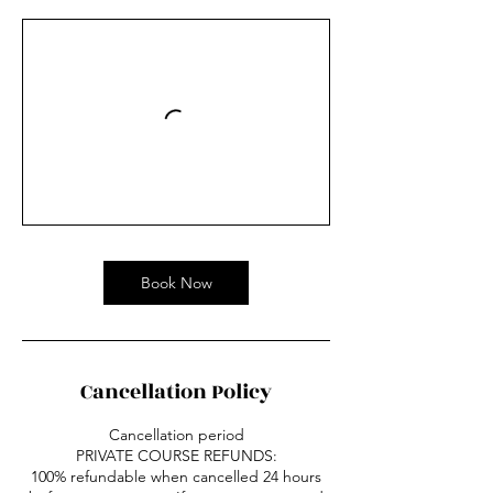
Book Now
Cancellation Policy
Cancellation period
PRIVATE COURSE REFUNDS:
100% refundable when cancelled 24 hours