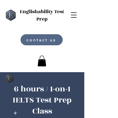
Englishability Test
Prep
contact us
6 hours / 1-on-1
IELTS Test Prep
Class