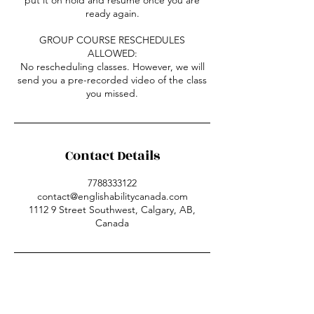
ready again.
GROUP COURSE RESCHEDULES
ALLOWED:
No rescheduling classes. However, we will
send you a pre-recorded video of the class
you missed.
Contact Details
7788333122
contact@englishabilitycanada.com
1112 9 Street Southwest, Calgary, AB,
Canada