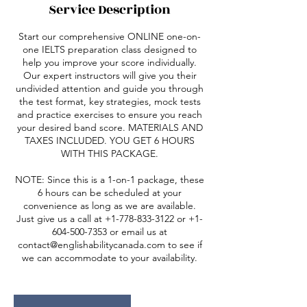
Service Description
Start our comprehensive ONLINE one-on-
one IELTS preparation class designed to
help you improve your score individually.
Our expert instructors will give you their
undivided attention and guide you through
the test format, key strategies, mock tests
and practice exercises to ensure you reach
your desired band score. MATERIALS AND
TAXES INCLUDED. YOU GET 6 HOURS
WITH THIS PACKAGE.
NOTE: Since this is a 1-on-1 package, these
6 hours can be scheduled at your
convenience as long as we are available.
Just give us a call at +1-778-833-3122 or +1-
604-500-7353 or email us at
contact@englishabilitycanada.com to see if