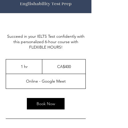
Succeed in your IELTS Test confidently with
this personalized 6-hour course with
FLEXIBLE HOURS!
400
Canadian
1 hr
1
CA$400
dollars
h
Online - Google Meet
Book Now