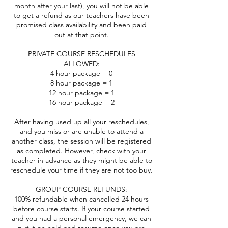
month after your last), you will not be able
to get a refund as our teachers have been
promised class availability and been paid
out at that point.
PRIVATE COURSE RESCHEDULES
ALLOWED:
4 hour package = 0
8 hour package = 1
12 hour package = 1
16 hour package = 2
After having used up all your reschedules,
and you miss or are unable to attend a
another class, the session will be registered
as completed. However, check with your
teacher in advance as they might be able to
reschedule your time if they are not too buy.
GROUP COURSE REFUNDS:
100% refundable when cancelled 24 hours
before course starts. If your course started
and you had a personal emergency, we can
put it on hold and resume once you are