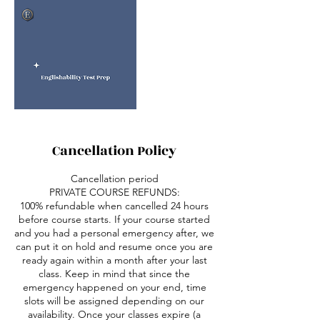
Cancellation Policy
Cancellation period
PRIVATE COURSE REFUNDS:
100% refundable when cancelled 24 hours
before course starts. If your course started
and you had a personal emergency after, we
can put it on hold and resume once you are
ready again within a month after your last
class. Keep in mind that since the
emergency happened on your end, time
slots will be assigned depending on our
availability. Once your classes expire (a