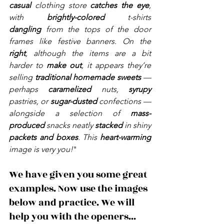
casual
 clothing store 
catches the eye
, 
with 
brightly-colored
 t-shirts 
dangling
 from the tops of the door 
frames like festive banners. On the 
right
, although the items are a bit 
harder to 
make out
, it appears they’re 
selling 
traditional homemade sweets
 — 
perhaps 
caramelized
 nuts, 
syrupy 
pastries, or 
sugar-dusted 
confections — 
alongside a selection of 
mass-
produced
 snacks neatly 
stacked
 in shiny 
packets and boxes
. This 
heart-warming
image is very you!
"
We have given you some great 
examples. Now use the images 
below and practice. We will 
help you with the openers... 