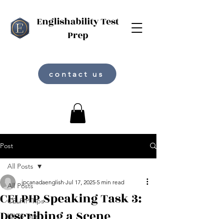
Englishability Test
Prep
contact us
Post
All Posts
jpcanadaenglish
Jul 17, 2025
5 min read
All Posts
CELPIP Speaking Task 3:
CELPIP Tips
Describing a Scene
IELTS Tips