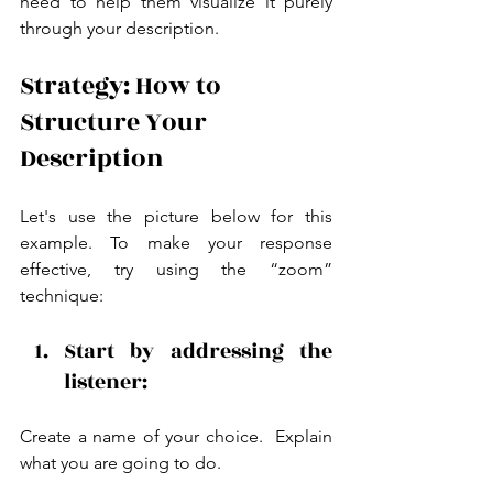
need to help them visualize it purely 
through your description.
Strategy: How to 
Structure Your 
Description
Let's use the picture below for this 
example. To make your response 
effective, try using the “zoom” 
technique:
Start by addressing the 
listener: 
Create a name of your choice.  Explain 
what you are going to do.