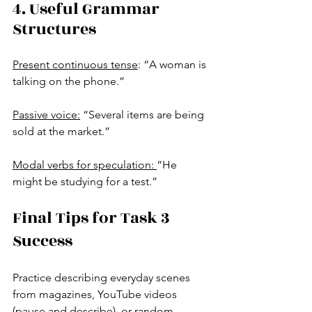
4. Useful Grammar 
Structures
Present continuous tense
: “A woman is 
talking on the phone.”
Passive voice:
 “Several items are being 
sold at the market.”
Modal verbs for speculation: 
“He 
might be studying for a test.”
Final Tips for Task 3 
Success
Practice describing everyday scenes 
from magazines, YouTube videos 
(pause and describe), or random 