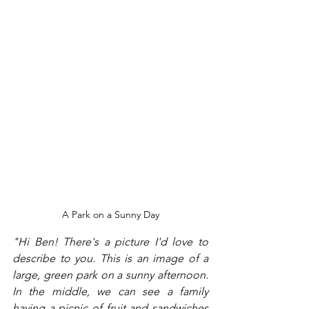
A Park on a Sunny Day
"Hi Ben! There's a picture I'd love to 
describe to you. This is an image of a 
large, green park on a sunny afternoon. 
In the middle, we can see a family 
having a picnic of fruit and sandwiches 