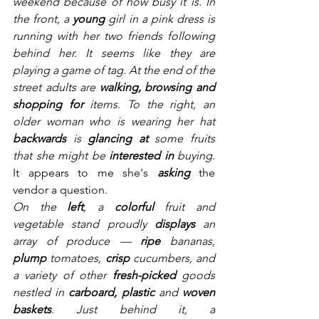
weekend because of how busy it is. In 
the front, a 
young 
girl in a pink dress is 
running with her two friends following 
behind her. It seems like they are 
playing a game of tag. At the end of the 
street adults are 
walking, browsing and 
shopping for
 items. To the right, an 
older woman who is wearing her hat 
backwards 
is 
glancing at
 some fruits 
that she might be 
interested in 
buying
. 
It appears to me she's 
asking 
the 
vendor a question.
On the 
left
, a 
colorful
 fruit and 
vegetable stand proudly 
displays
 an 
array of produce — 
ripe
 bananas, 
plump
 tomatoes, 
crisp
 cucumbers, and 
a variety of other 
fresh-picked
 goods 
nestled in 
carboard, plastic 
and 
woven 
baskets
. Just behind it, a 