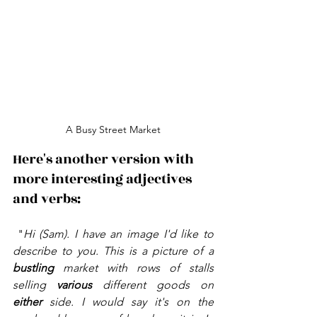
A Busy Street Market
Here's another version with 
more interesting adjectives 
and verbs:
 "
Hi (Sam). I have an image I'd like to 
describe to you. This is a picture of a 
bustling 
market with rows of stalls 
selling 
various 
different goods on 
either 
side. I would say it's on the 