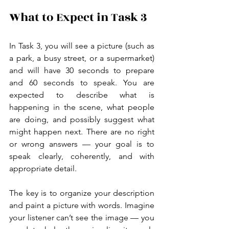
What to Expect in Task 3
In Task 3, you will see a picture (such as 
a park, a busy street, or a supermarket) 
and will have 30 seconds to prepare 
and 60 seconds to speak. You are 
expected to describe what is 
happening in the scene, what people 
are doing, and possibly suggest what 
might happen next. There are no right 
or wrong answers — your goal is to 
speak clearly, coherently, and with 
appropriate detail.
The key is to organize your description 
and paint a picture with words. Imagine 
your listener can’t see the image — you 