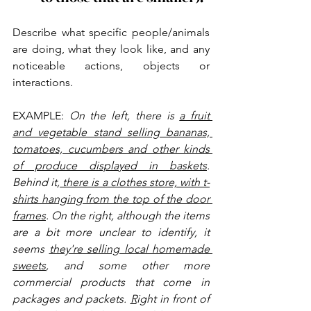
Describe what specific people/animals 
are doing, what they look like, and any 
noticeable actions, objects or 
interactions.
EXAMPLE: 
On the left, there is 
a fruit 
and vegetable stand selling bananas, 
tomatoes, cucumbers and other kinds 
of produce displayed in baskets
. 
Behind it,
 there is a clothes store, with t-
shirts hanging from the top of the door 
frames
. On the right, although the items 
are a bit more unclear to identify, it 
seems 
they're selling local homemade 
sweets
, and some other more 
commercial products that come in 
packages and packets. 
R
ight in front of 