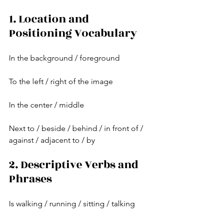
1. Location and 
Positioning Vocabulary
In the background / foreground
To the left / right of the image
In the center / middle
Next to / beside / behind / in front of / 
against / adjacent to / by
2. Descriptive Verbs and 
Phrases
Is walking / running / sitting / talking