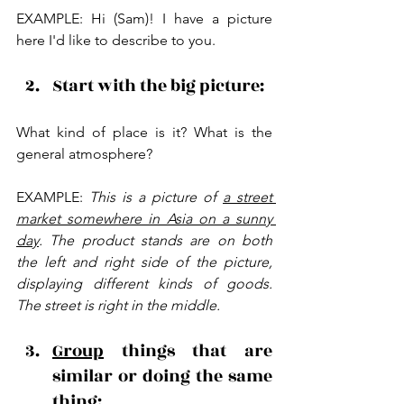
EXAMPLE: Hi (Sam)! I have a picture 
here I'd like to describe to you.
Start with the big picture: 
What kind of place is it? What is the 
general atmosphere?
EXAMPLE: 
This is a picture of 
a street 
market somewhere in Asia on a sunny 
day
. The product stands are on both 
the left and right side of the picture, 
displaying different kinds of goods. 
The street is right in the middle.
Group
 things that are 
similar or doing the same 
thing: 