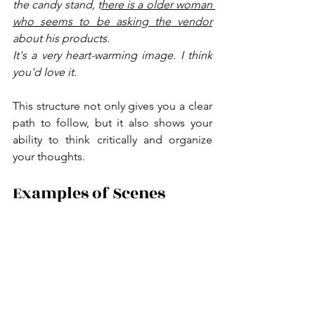
the candy stand, t
here is a older woman 
who seems to be asking the vendor
about his products.
It's a very heart-warming image. I think 
you'd love it.
This structure not only gives you a clear 
path to follow, but it also shows your 
ability to think critically and organize 
your thoughts.
Examples of Scenes