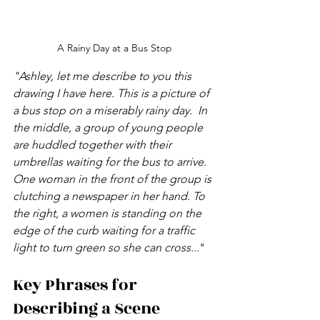
A Rainy Day at a Bus Stop
"Ashley, let me describe to you this 
drawing I have here. This is a picture of 
a bus stop on a miserably rainy day.  In 
the middle, a group of young people 
are huddled together with their 
umbrellas waiting for the bus to arrive. 
One woman in the front of the group is 
clutching a newspaper in her hand. To 
the right, a women is standing on the 
edge of the curb waiting for a traffic 
light to turn green so she can cross
..."
Key Phrases for 
Describing a Scene