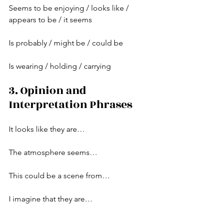
Seems to be enjoying / looks like / 
appears to be / it seems
Is probably / might be / could be
Is wearing / holding / carrying
3. Opinion and 
Interpretation Phrases
It looks like they are…
The atmosphere seems…
This could be a scene from…
I imagine that they are…