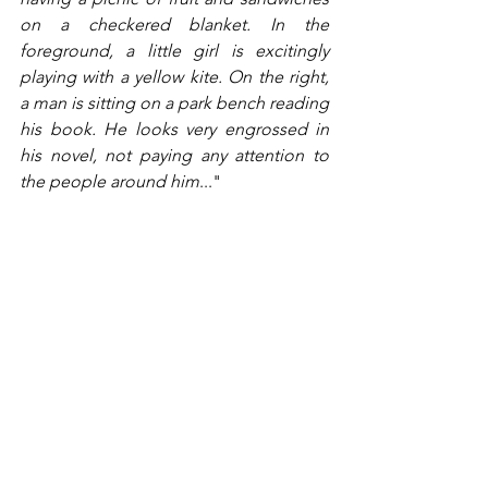
on a checkered blanket. In the 
foreground, a little girl is excitingly 
playing with a yellow kite. On the right, 
a man is sitting on a park bench reading 
his book. He looks very engrossed in 
his novel, not paying any attention to 
the people around him
..."