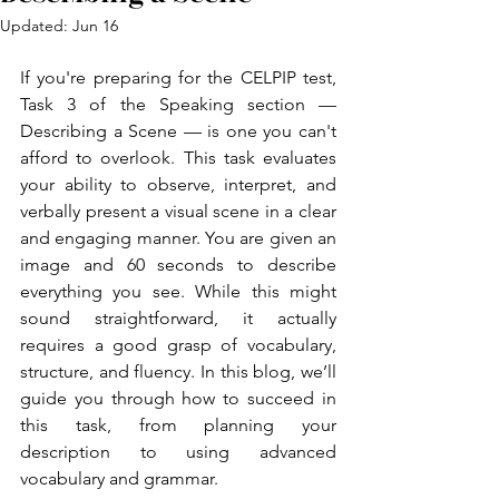
Updated:
Jun 16
If you're preparing for the CELPIP test, 
Task 3 of the Speaking section — 
Describing a Scene — is one you can't 
afford to overlook. This task evaluates 
your ability to observe, interpret, and 
verbally present a visual scene in a clear 
and engaging manner. You are given an 
image and 60 seconds to describe 
everything you see. While this might 
sound straightforward, it actually 
requires a good grasp of vocabulary, 
structure, and fluency. In this blog, we’ll 
guide you through how to succeed in 
this task, from planning your 
description to using advanced 
vocabulary and grammar.