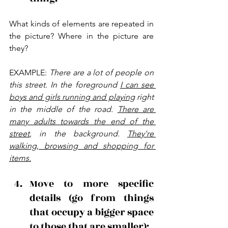
What kinds of elements are repeated in 
the picture? Where in the picture are 
they?
EXAMPLE: 
There are a lot of people on 
this street. In the foreground 
I can see 
boys and girls running and playing
 right 
in the middle of the road. 
There are 
many adults towards the end of the 
street
, in the background. 
They're 
walking, browsing and shopping for 
items.
Move to more specific 
details (go from things 
that occupy a bigger space 
to those that are smaller): 