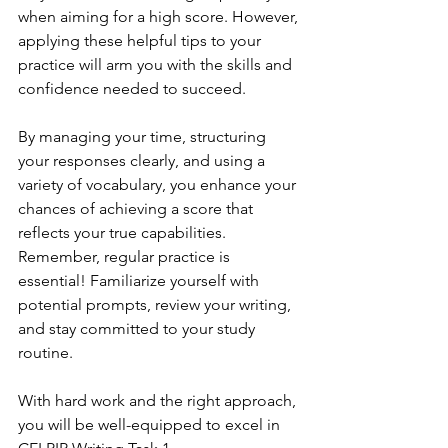
when aiming for a high score. However, 
applying these helpful tips to your 
practice will arm you with the skills and 
confidence needed to succeed.
By managing your time, structuring 
your responses clearly, and using a 
variety of vocabulary, you enhance your 
chances of achieving a score that 
reflects your true capabilities. 
Remember, regular practice is 
essential! Familiarize yourself with 
potential prompts, review your writing, 
and stay committed to your study 
routine.
With hard work and the right approach, 
you will be well-equipped to excel in 