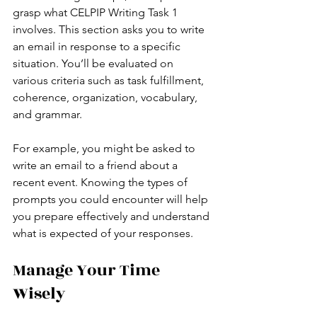
grasp what CELPIP Writing Task 1 
involves. This section asks you to write 
an email in response to a specific 
situation. You’ll be evaluated on 
various criteria such as task fulfillment, 
coherence, organization, vocabulary, 
and grammar.
For example, you might be asked to 
write an email to a friend about a 
recent event. Knowing the types of 
prompts you could encounter will help 
you prepare effectively and understand 
what is expected of your responses.
Manage Your Time 
Wisely