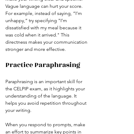
Vague language can hurt your score. 
For example, instead of saying, “I’m 
unhappy,” try specifying "I’m 
dissatisfied with my meal because it 
was cold when it arrived." This 
directness makes your communication 
stronger and more effective.
Practice Paraphrasing
Paraphrasing is an important skill for 
the CELPIP exam, as it highlights your 
understanding of the language. It 
helps you avoid repetition throughout 
your writing.
When you respond to prompts, make 
an effort to summarize key points in 