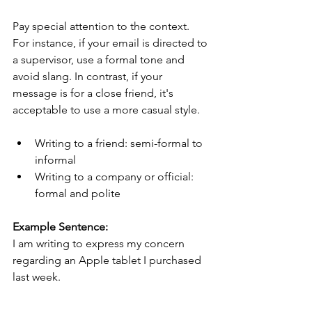
Pay special attention to the context. 
For instance, if your email is directed to 
a supervisor, use a formal tone and 
avoid slang. In contrast, if your 
message is for a close friend, it's 
acceptable to use a more casual style.
Writing to a friend: semi-formal to 
informal
Writing to a company or official: 
formal and polite
Example Sentence:
I am writing to express my concern 
regarding an Apple tablet I purchased 
last week.