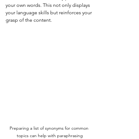
your own words. This not only displays 
your language skills but reinforces your 
grasp of the content.
Preparing a list of synonyms for common 
topics can help with paraphrasing