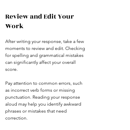
Review and Edit Your 
Work
After writing your response, take a few 
moments to review and edit. Checking 
for spelling and grammatical mistakes 
can significantly affect your overall 
score.
Pay attention to common errors, such 
as incorrect verb forms or missing 
punctuation. Reading your response 
aloud may help you identify awkward 
phrases or mistakes that need 
correction.