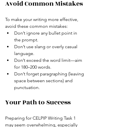
Avoid Common Mistakes
To make your writing more effective, 
avoid these common mistakes:
Don’t ignore any bullet point in 
the prompt.
Don’t use slang or overly casual 
language.
Don’t exceed the word limit—aim 
for 180–200 words.
Don’t forget paragraphing (leaving 
space between sections) and 
punctuation.
Your Path to Success
Preparing for CELPIP Writing Task 1 
may seem overwhelming, especially 