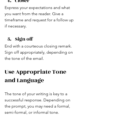
Closer
Express your expectations and what 
you want from the reader. Give a 
timeframe and request for a follow up 
if necessary.
Sign off
End with a courteous closing remark. 
Sign off appropriately, depending on 
the tone of the email.
Use Appropriate Tone 
and Language
The tone of your writing is key to a 
successful response. Depending on 
the prompt, you may need a formal, 
semi-formal, or informal tone.