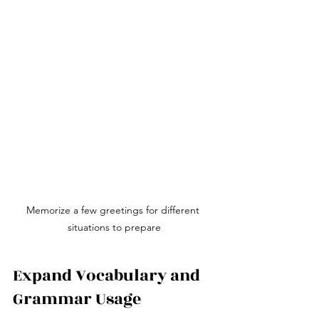
Memorize a few greetings for different 
situations to prepare
Expand Vocabulary and 
Grammar Usage