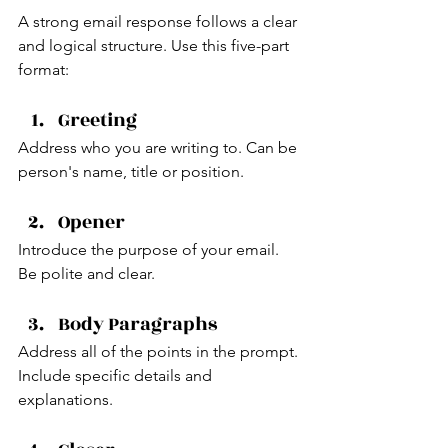
A strong email response follows a clear 
and logical structure. Use this five-part 
format:
Greeting
Address who you are writing to. Can be 
person's name, title or position.
Opener
Introduce the purpose of your email. 
Be polite and clear.
Body Paragraphs 
Address all of the points in the prompt. 
Include specific details and 
explanations.