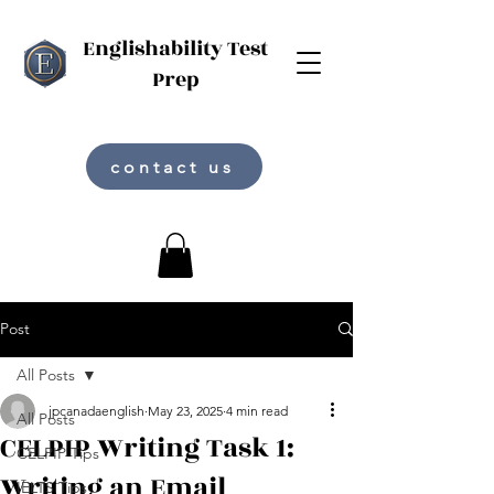
Englishability Test
Prep
contact us
Post
All Posts
jpcanadaenglish
May 23, 2025
4 min read
All Posts
CELPIP Writing Task 1:
CELPIP Tips
Writing an Email
IELTS Tips