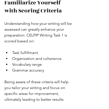
Familiarize Yourself 
with Scoring Criteria
Understanding how your writing will be 
assessed can greatly enhance your 
preparation. CELPIP Writing Task 1 is 
scored based on:
Task fulfillment 
Organization and coherence
Vocabulary range 
Grammar accuracy 
Being aware of these criteria will help 
you tailor your writing and focus on 
specific areas for improvement, 
ultimately leading to better results.