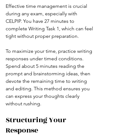
Effective time management is crucial 
during any exam, especially with 
CELPIP. You have 27 minutes to 
complete Writing Task 1, which can feel 
tight without proper preparation.
To maximize your time, practice writing 
responses under timed conditions. 
Spend about 5 minutes reading the 
prompt and brainstorming ideas, then 
devote the remaining time to writing 
and editing. This method ensures you 
can express your thoughts clearly 
without rushing.
Structuring Your 
Response