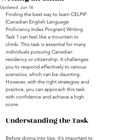
Updated:
Jun 16
Finding the best way to learn CELPIP 
(Canadian English Language 
Proficiency Index Program) Writing 
Task 1 can feel like a mountain to 
climb. This task is essential for many 
individuals pursuing Canadian 
residency or citizenship. It challenges 
you to respond effectively to various 
scenarios, which can be daunting. 
However, with the right strategies and 
practice, you can approach this task 
with confidence and achieve a high 
score.
Understanding the Task
Before diving into tips, it's important to 