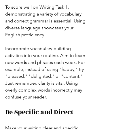
To score well on Writing Task 1, 
demonstrating a variety of vocabulary 
and correct grammar is essential. Using 
diverse language showcases your 
English proficiency.
Incorporate vocabulary-building 
activities into your routine. Aim to learn 
new words and phrases each week. For 
example, instead of using "happy," try 
"pleased," "delighted," or "content." 
Just remember, clarity is vital. Using 
overly complex words incorrectly may 
confuse your reader.
Be Specific and Direct
Make your writing clear and specific. 